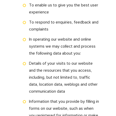
this means for you.
What information we
collect and how we
use it?
We may collect personal data that can identify
you as a living individual. This may include but
not limited to your name and contact details
to provide our services to you.
By using our
www.myfdonline.com
website,