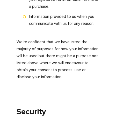
you give your permission to us for collecting
and processing personal data and sensitive
personal information supplied by you. This
information is held, used and disclosed by us
as follows:
To enable us to give you the best user
experience
To respond to enquiries, feedback and
complaints
In operating our website and online
systems we may collect and process
the following data about you:
Details of your visits to our website
and the resources that you access,