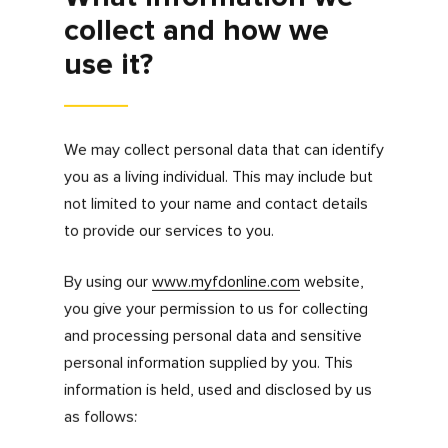
How do we collect
information?
Information is collected from you when you
engage with, contribute to or use the features
on our website.
In addition, we may collect your IP address
and use cookies unless you configure your
web browser not to accept them. See our
cookies policy for more information on what