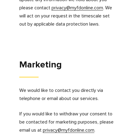
you send to us.
Can you access,
update or delete your
information?
You have the right to request a copy of your
information, ask us to correct your details,
object to processing, restrict processing or
withdraw your consent to us processing of
your personal information for a specific
purpose at any time. We may ask you to verify