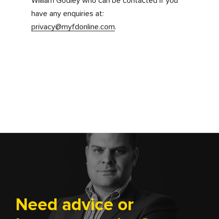
Changes to our privacy
policy
Any changes we make to our privacy notice in
the future will be posted on this page and,
where appropriate, notified to you by e-mail.
Please check back frequently to see any
updates or changes to our privacy notice.