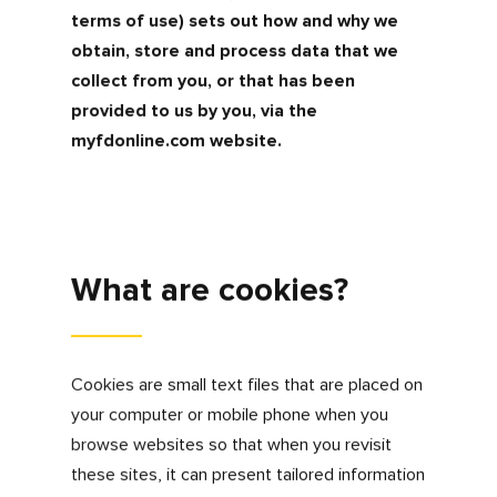
The information that we get through this
method will not identify an individual but
instead helps us understand our users better
and enables us to notice trends i.e. most
popular pages visited.
We may share this kind of aggregate data
with selected third parties to assist with
these purposes where you have consented to
this.
Cookies
How we use them