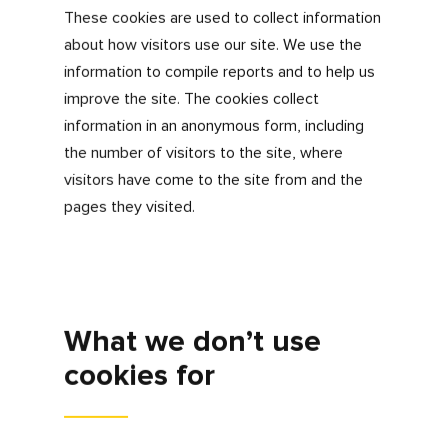
visits or source of visitors.
Personalisation
We use personalisation or targeting cookies
to make sure we advertise the jobs that we
think may be of interest to you, making your
user experience a personalised one.
Third party
As you use our site, you will notice that we
have content from other sites, for example,
YouTube or Google Maps. We also facilitate
the opportunity to engage with us further
through social media channels, for example
Twitter, Instagram and Facebook. We use