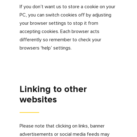
If the settings on your browser that you are
using to view our website are adjusted to
accept cookies, we take this, and your
continued use of our website, to mean that
you are happy to have cookies enabled.
Turning cookies off
Please be aware that by not accepting
cookies you will not be able to use some of
the key functions of
www.myfdonline.com