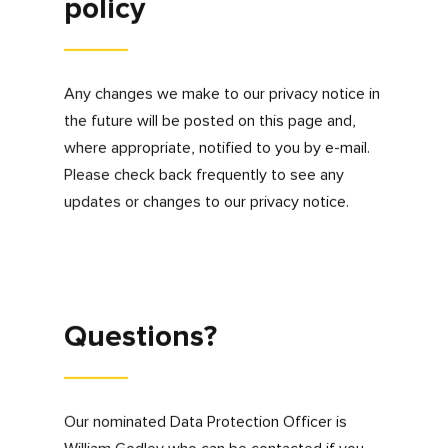
websites
Please note that clicking on links, banner
advertisements or social media feeds may
result in your transfer to another website,
where data privacy practices may be different
to this Privacy Policy. It is your responsibility to
check other website privacy policies to
ensure that you are happy for your personal
information to be used in accordance with
those third parties privacy policies. We accept
no responsibility for and have no control over
third party websites, links, adverts or RSS
feeds or information that is submitted or
collected by third parties.