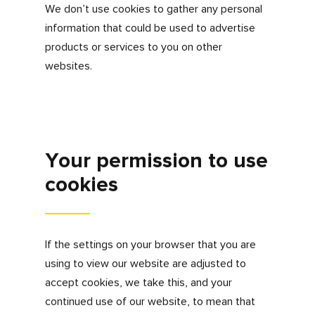
third party cookies to help deliver relevant
information to you and integrate content with
social networks.
Google Analytics
These cookies are used to collect information
about how visitors use our site. We use the
information to compile reports and to help us
improve the site. The cookies collect
information in an anonymous form, including
the number of visitors to the site, where
visitors have come to the site from and the
pages they visited.