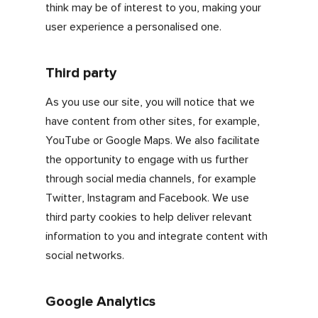
Functionality
These cookies collect information about how
you use our website for example, username,
and also help make the most of our enhanced
features, such as providing news or updates
relevant to you.
Performance
These cookies help us monitor and improve
the performance of our website, providing us
with the information to constantly optimise
and develop our site to get the best user
experience for you, for example website