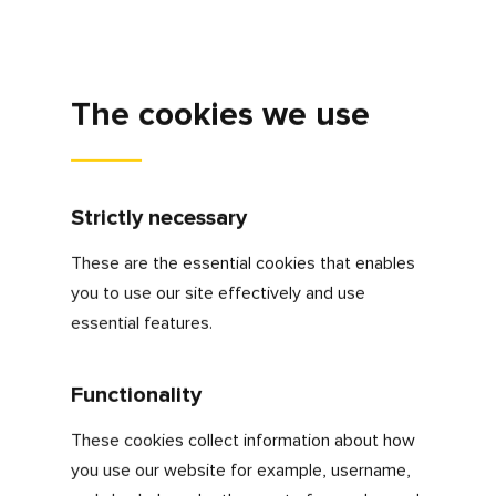
Cookies are small text files that are placed on
your computer or mobile phone when you
browse websites so that when you revisit
these sites, it can present tailored information
to you based on your last visit.
Cookies help us:
Make our website work as you’d
expect
Remember your settings during and
between visits
Improve the speed/security of the site
Monitor user traffic patterns