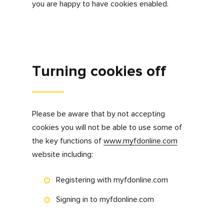
What we don’t use
cookies for
We don’t use cookies to gather any personal
information that could be used to advertise
products or services to you on other
websites.
Your permission to use
cookies