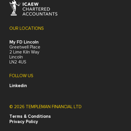
0800 1777 688
Request a call back
My FD is a specialist online small business and contractor
accounting service. Our accounting packages and
support remove the administrative hassle of freelancing,
contracting or running a small business and give our
clients access to the best available tax and financial
expertise. We also operate an umbrella company for
short-term or new contractors. We are registered with
the Institute for Chartered Accountants in England and
Wales (ICAEW).