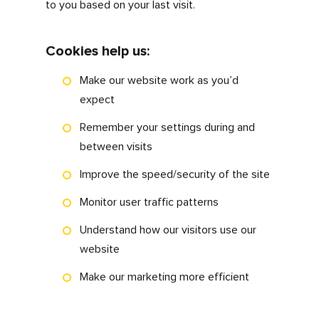
This privacy policy (together with our
terms of use) sets out how and why we
obtain, store and process data that we
collect from you, or that has been
provided to us by you, via the
myfdonline.com website.
What are cookies?