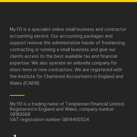
Need advice or
have a question?
Speak to one of our friendly accountants
today.
We’re here Monday to Friday 9am to 6pm.
Call now on