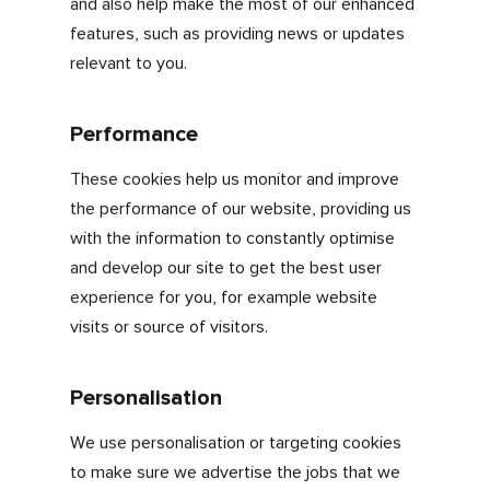
Understand how our visitors use our
website
Make our marketing more efficient
The cookies we use
Strictly necessary
These are the essential cookies that enables
you to use our site effectively and use
essential features.