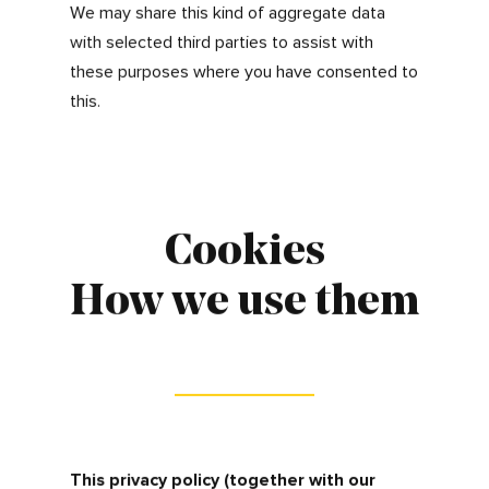
business interests and that you are happy for
us to do so.
How we collect and
aggregate information
about visitors to our
websites
We also collect information about the way
jobseekers and visitors use our website to
help us continue to provide the best services.