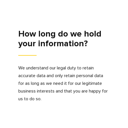
your identity and for more information about
your request.
If you would like to make a request for
information, be removed from our database or
update any information we hold about you
please contact
privacy@myfdonline.com
. We
will act on your request in the timescale set
out by applicable data protection laws.
Marketing