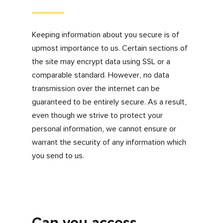
including, but not limited to, traffic
data, location data, weblogs and other
communication data
Information that you provide by filling in
forms on our website, such as when
you registered for information or make
a purchase.
Information provided to us when you
communicate with us for any reason.
We’re confident that we have listed the
majority of purposes for how your information
will be used but there might be a purpose not
listed above where we will endeavour to
obtain your consent to process, use or