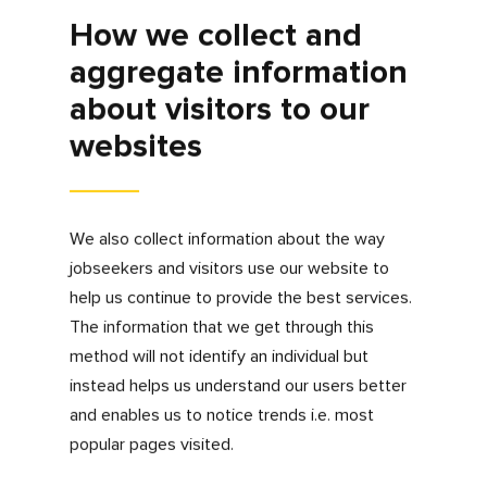
We would like to contact you directly via
telephone or email about our services.
If you would like to withdraw your consent to
be contacted for marketing purposes, please
email us at
privacy@myfdonline.com
.
How long do we hold
your information?
We understand our legal duty to retain
accurate data and only retain personal data
for as long as we need it for our legitimate