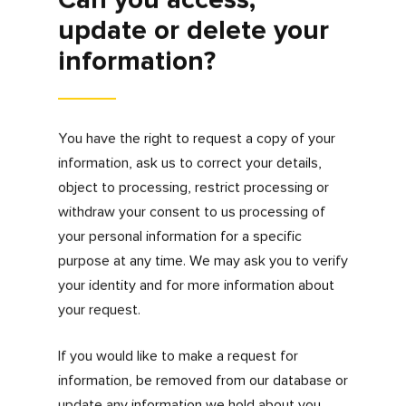
disclose your information.
Security
Keeping information about you secure is of
upmost importance to us. Certain sections of
the site may encrypt data using SSL or a
comparable standard. However, no data
transmission over the internet can be
guaranteed to be entirely secure. As a result,
even though we strive to protect your
personal information, we cannot ensure or
warrant the security of any information which