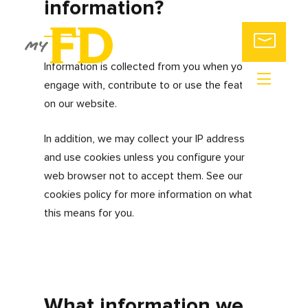
ABOUT
US
CONTRACTORS
& FREELANCERS
SMALL
My FD is committed to protecting and
BUSINESSES
respecting the privacy of every individual
ACCOUNTING
who accesses and uses our website. We
PACKAGES
also pride ourselves on providing our
SWITCH
users a safe and secure user experience.
ACCOUNTANTS
CALL
This privacy policy (together with our
US
terms of use) sets out how and why we
obtain, store and process data that we
collect from you, or that has been
provided to us by you, via the
myfdonline.com website