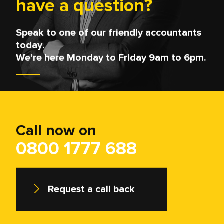
Questions?
Our nominated Data Protection Officer is
William Godley who can be contacted if you
have any enquiries at:
privacy@myfdonline.com
.