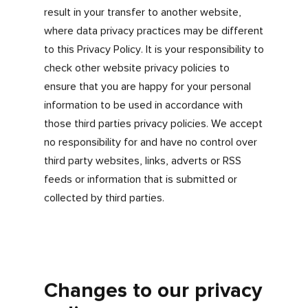
website including:
Registering with myfdonline.com
Signing in to myfdonline.com
If you don’t want us to store a cookie on your
PC, you can switch cookies off by adjusting
your browser settings to stop it from
accepting cookies. Each browser acts
differently so remember to check your
browsers ‘help’ settings.
Linking to other